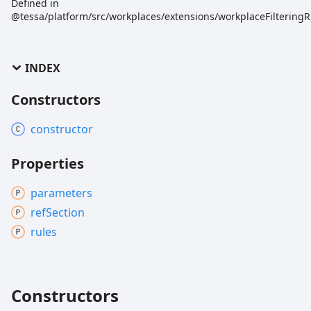
Defined in
@tessa/platform/src/workplaces/extensions/workplaceFilteringR
INDEX
Constructors
constructor
Properties
parameters
ref
Section
rules
Constructors