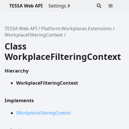
TESSA Web API
Settings
TESSA Web API
Platform.Workplaces.Extensions
WorkplaceFilteringContext
Class
WorkplaceFilteringContext
Hierarchy
WorkplaceFilteringContext
Implements
IWorkplaceFilteringContext