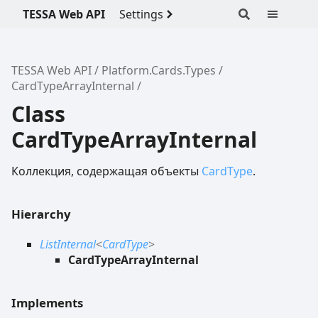
TESSA Web API
Settings
TESSA Web API
Platform.Cards.Types
CardTypeArrayInternal
Class
CardTypeArrayInternal
Коллекция, содержащая объекты
CardType
.
Hierarchy
ListInternal
<
CardType
>
CardTypeArrayInternal
Implements