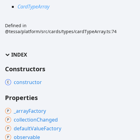
CardTypeArray
Defined in
@tessa/platform/src/cards/types/cardTypeArray.ts:74
INDEX
Constructors
constructor
Properties
_array
Factory
collection
Changed
default
Value
Factory
observable