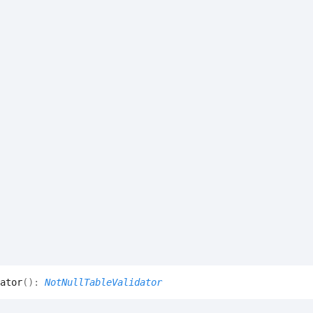
ator
(
)
:
NotNullTableValidator