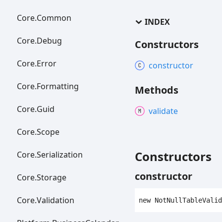
Core.
Common
INDEX
Core.
Debug
Constructors
Core.
Error
constructor
Core.
Formatting
Methods
Core.
Guid
validate
Core.
Scope
Constructors
Core.
Serialization
constructor
Core.
Storage
Core.
Validation
new
Not
Null
Table
Valid