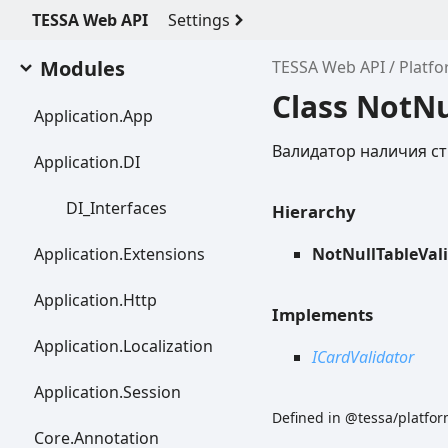
TESSA Web API
Settings
Modules
TESSA Web API
Platfo
Class NotNu
Application.
App
Валидатор наличия ст
Application.DI
DI_
Interfaces
Hierarchy
Application.
Extensions
NotNullTableVal
Application.
Http
Implements
Application.
Localization
ICardValidator
Application.
Session
Defined in @tessa/platform
Core.
Annotation