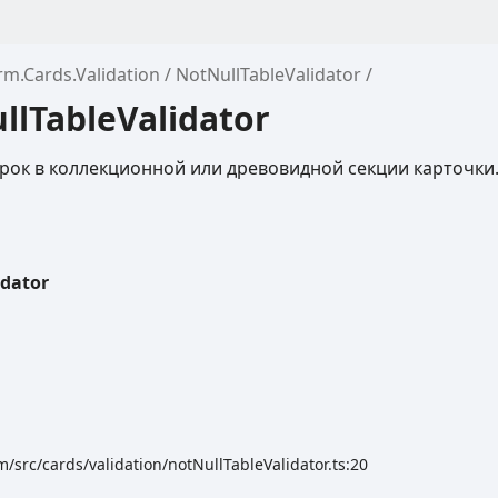
rm.Cards.Validation
NotNullTableValidator
llTableValidator
рок в коллекционной или древовидной секции карточки
idator
/src/cards/validation/notNullTableValidator.ts:20