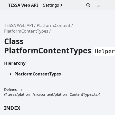
TESSA Web API
Settings
TESSA Web API
Platform.Content
PlatformContentTypes
Class
PlatformContentTypes
Helper
Hierarchy
PlatformContentTypes
Defined in
@tessa/platform/src/content/platformContentTypes.ts:4
INDEX