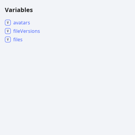
Variables
avatars
file
Versions
files