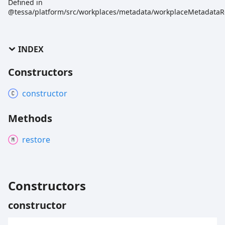
Defined in
@tessa/platform/src/workplaces/metadata/workplaceMetadataRe
INDEX
Constructors
constructor
Methods
restore
Constructors
constructor