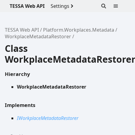
TESSA Web API
Settings
TESSA Web API
Platform.Workplaces.Metadata
WorkplaceMetadataRestorer
Class
WorkplaceMetadataRestore
Hierarchy
WorkplaceMetadataRestorer
Implements
IWorkplaceMetadataRestorer