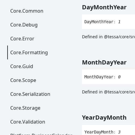
Day
Month
Year
Core.
Common
Day
Month
Year
:
1
Core.
Debug
Defined in @tessa/core/s
Core.
Error
Core.
Formatting
Month
Day
Year
Core.
Guid
Month
Day
Year
:
0
Core.
Scope
Defined in @tessa/core/sr
Core.
Serialization
Core.
Storage
Year
Day
Month
Core.
Validation
Year
Day
Month
:
3