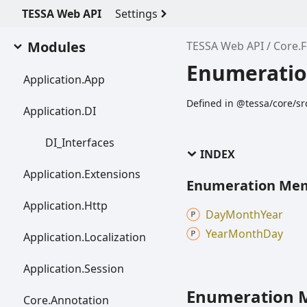
TESSA Web API
Settings
Modules
TESSA Web API
Core.
Enumeratio
Application.
App
Defined in @tessa/core/sr
Application.DI
DI_
Interfaces
INDEX
Application.
Extensions
Enumeration Me
Application.
Http
Day
Month
Year
Year
Month
Day
Application.
Localization
Application.
Session
Enumeration 
Core.
Annotation