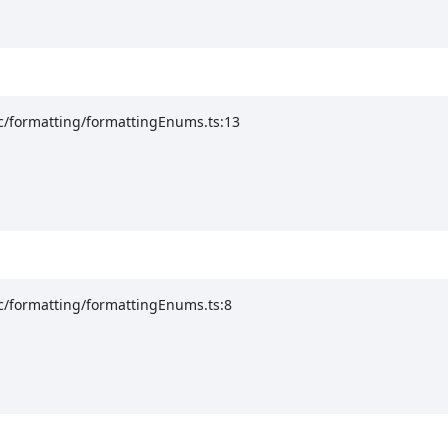
rc/formatting/formattingEnums.ts:13
c/formatting/formattingEnums.ts:8