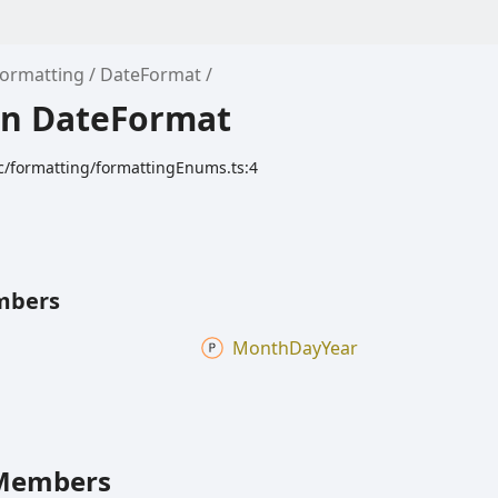
Formatting
DateFormat
n DateFormat
c/formatting/formattingEnums.ts:4
mbers
Month
Day
Year
Members