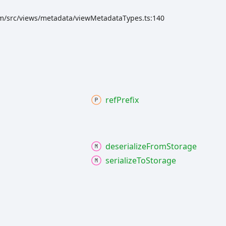
rm/src/views/metadata/viewMetadataTypes.ts:140
ref
Prefix
deserialize
From
Storage
serialize
To
Storage