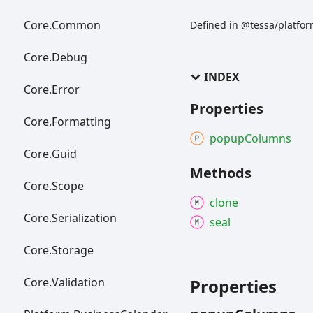
Core.
Common
Defined in @tessa/platfo
Core.
Debug
INDEX
Core.
Error
Properties
Core.
Formatting
popup
Columns
Core.
Guid
Methods
Core.
Scope
clone
Core.
Serialization
seal
Core.
Storage
Core.
Validation
Properties