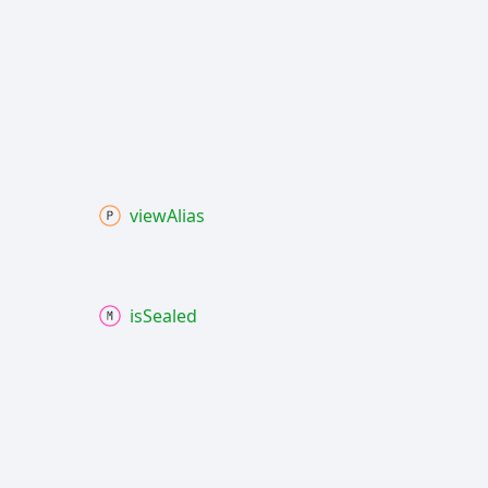
view
Alias
is
Sealed