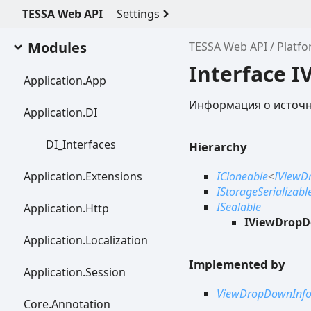
TESSA Web API
Settings
Modules
TESSA Web API
Platf
Interface 
Application.
App
Информация о источни
Application.DI
DI_
Interfaces
Hierarchy
Application.
Extensions
ICloneable
<
IViewD
IStorageSerializabl
ISealable
Application.
Http
IViewDropD
Application.
Localization
Implemented by
Application.
Session
ViewDropDownInf
Core.
Annotation