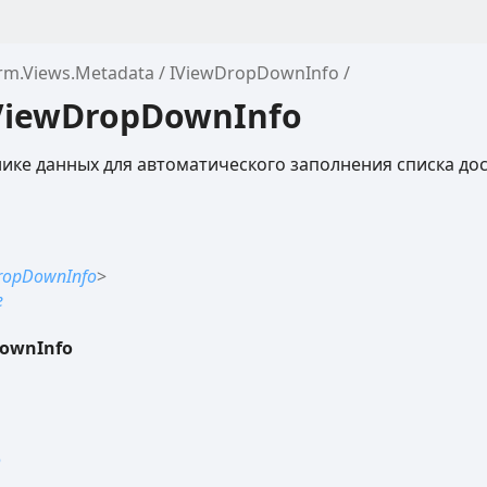
orm.Views.Metadata
IViewDropDownInfo
IViewDropDownInfo
ке данных для автоматического заполнения списка до
ropDownInfo
>
e
ownInfo
o