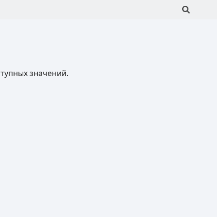
ступных значений.