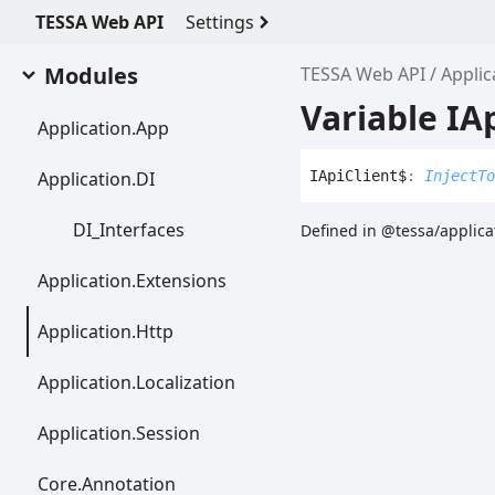
TESSA Web API
Settings
Modules
TESSA Web API
Applic
Variable IA
Application.
App
Application.DI
IApi
Client$
:
InjectTo
DI_
Interfaces
Defined in @tessa/applicat
Application.
Extensions
Application.
Http
Application.
Localization
Application.
Session
Core.
Annotation