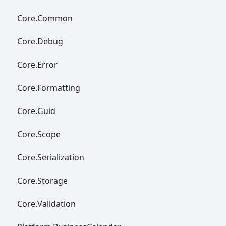
Core.
Common
Core.
Debug
Core.
Error
Core.
Formatting
Core.
Guid
Core.
Scope
Core.
Serialization
Core.
Storage
Core.
Validation