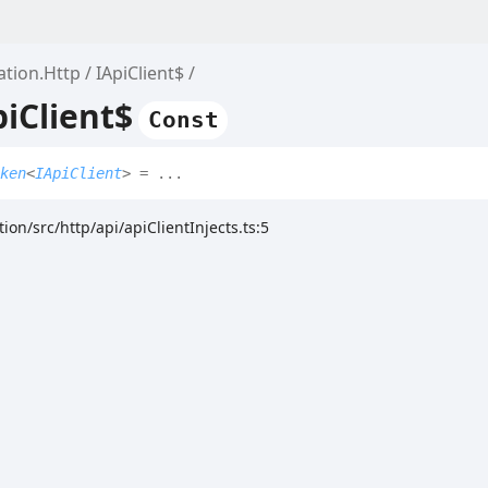
ation.Http
IApiClient$
piClient$
Const
ken
<
IApiClient
>
= ...
ion/src/http/api/apiClientInjects.ts:5