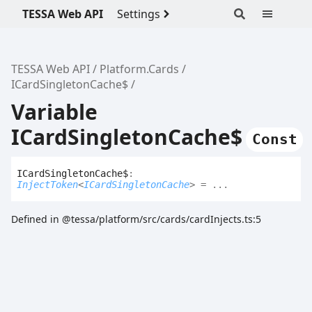
TESSA Web API
Settings
TESSA Web API
Platform.Cards
ICardSingletonCache$
Variable
ICardSingletonCache$
Const
ICard
Singleton
Cache$
:
InjectToken
<
ICardSingletonCache
>
= ...
Defined in @tessa/platform/src/cards/cardInjects.ts:5