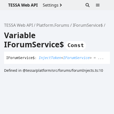
TESSA Web API
Settings
TESSA Web API
Platform.Forums
IForumService$
Variable
IForumService$
Const
IForum
Service$
:
InjectToken
<
IForumService
>
= ...
Defined in @tessa/platform/src/forums/forumInjects.ts:10