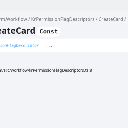
orm.Workflow
KrPermissionFlagDescriptors
CreateCard
eateCard
Const
ionFlagDescriptor
= ...
m/src/workflow/krPermissionFlagDescriptors.ts:8