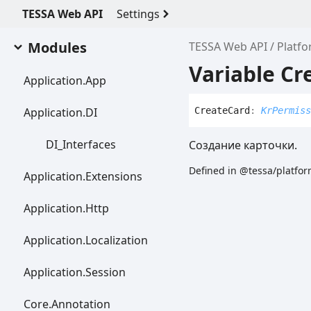
TESSA Web API
Settings
Modules
TESSA Web API
Platf
Variable Cr
Application.
App
Application.DI
Create
Card
:
KrPermiss
DI_
Interfaces
Создание карточки.
Defined in @tessa/platfor
Application.
Extensions
Application.
Http
Application.
Localization
Application.
Session
Core.
Annotation