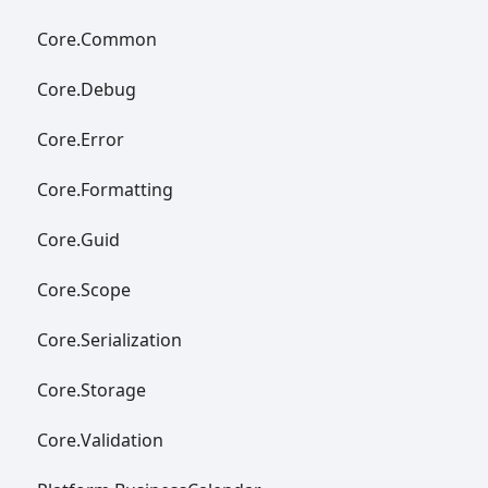
Core.
Common
Core.
Debug
Core.
Error
Core.
Formatting
Core.
Guid
Core.
Scope
Core.
Serialization
Core.
Storage
Core.
Validation