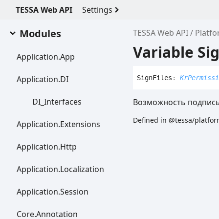
TESSA Web API
Settings
Modules
TESSA Web API
Platf
Variable Sig
Application.
App
Application.DI
Sign
Files
:
KrPermissi
DI_
Interfaces
Возможность подписы
Defined in @tessa/platfor
Application.
Extensions
Application.
Http
Application.
Localization
Application.
Session
Core.
Annotation