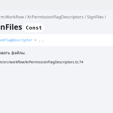
orm.Workflow
KrPermissionFlagDescriptors
SignFiles
nFiles
Const
onFlagDescriptor
= ...
вать файлы.
m/src/workflow/krPermissionFlagDescriptors.ts:74