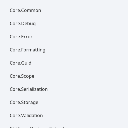
Core.
Common
Core.
Debug
Core.
Error
Core.
Formatting
Core.
Guid
Core.
Scope
Core.
Serialization
Core.
Storage
Core.
Validation