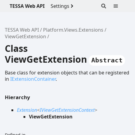
TESSA Web API
Settings
TESSA Web API
Platform.Views.Extensions
ViewGetExtension
Class
ViewGetExtension
Abstract
Base class for extension objects that can be registered
in
IExtensionContainer
.
Hierarchy
Extension
<
IViewGetExtensionContext
>
ViewGetExtension
Defined in