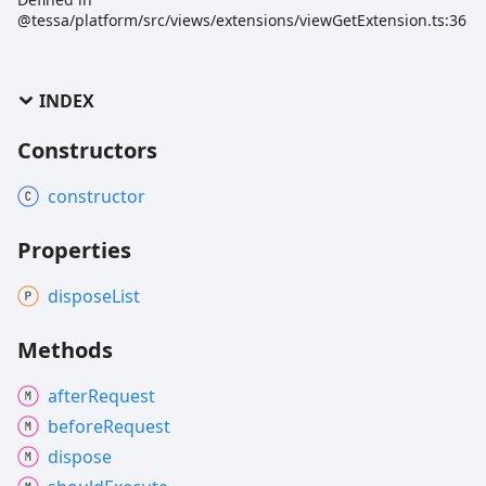
@tessa/platform/src/views/extensions/viewGetExtension.ts:36
INDEX
Constructors
constructor
Properties
dispose
List
Methods
after
Request
before
Request
dispose